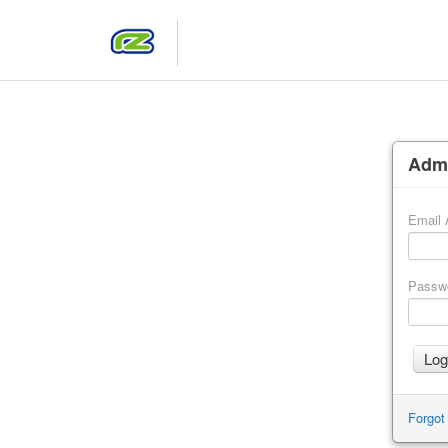
Admi
Email 
Passw
Forgot