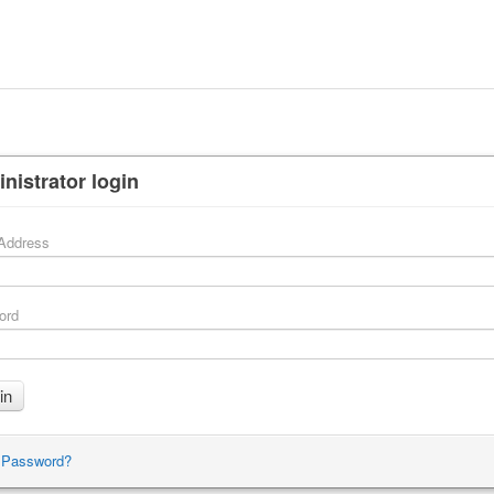
nistrator login
Address
ord
 Password?